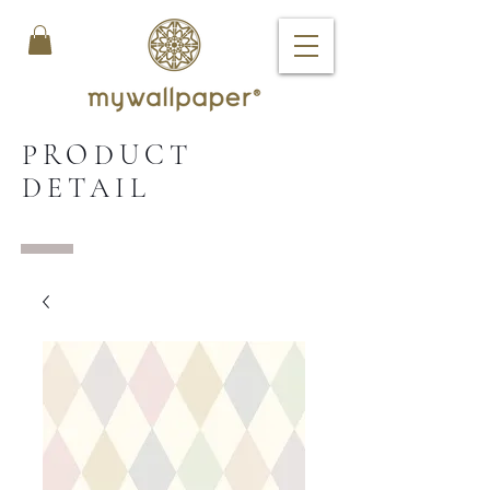
PRODUCT
DETAIL