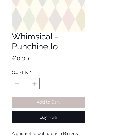
Whimsical -
Punchinello
Price
€0.00
Quantity
*
Add to Cart
Buy Now
A geometric wallpaper in Blush &