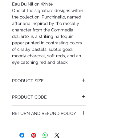
Eau Du Nil on White
One of the signature designs within
the collection, Punchinello, named
after and inspired by the rascally
character from the Commedia
dell'arte, is a striking harlequin
paper printed in contrasting colors
of chalky pastels, subtle gold,
moody charcoal, soft reds, and an
eye catching red and black.
PRODUCT SIZE
52 cm x 10 m
PRODUCT CODE
Desen Tekrarı 46 cm
MY103/2010
RETURN AND REFUND POLICY
I'm a Return and Refund policy. I'm a great
place to let your customers know what to
do in case they are dissatisfied with their