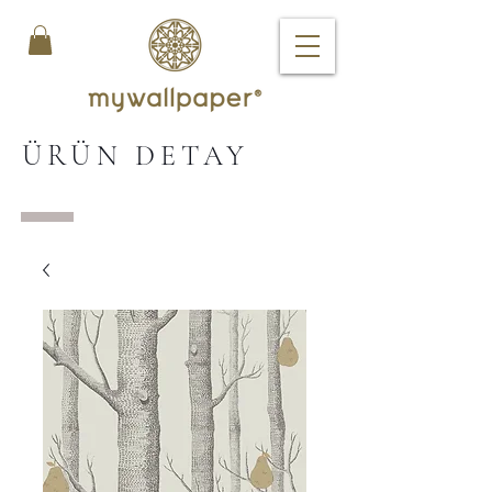
ÜRÜN DETAY