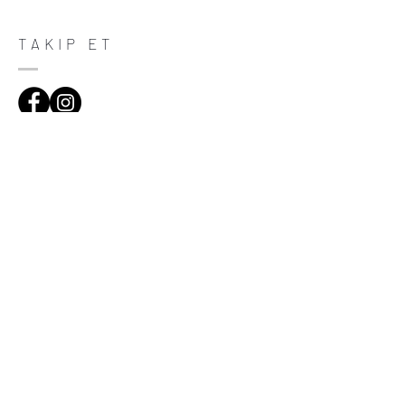
purchase. Having a straightforward refund
or exchange policy is a great way to build
trust and reassure your customers that
TAKIP ET
they can buy with confidence.
ADRES
Çiftecevizler Deresi Sok. Addresistanbul No:4
D:108, Şişli/Istanbul
(0212) 320 65 06
(0532) 633 81 06
HABERDAR OL