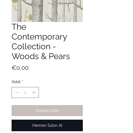
The
Contemporary
Collection -
Woods & Pears
Fiyat
€0,00
Adet
*
Sepete Ekle
Hemen Satın Al