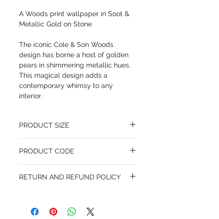
A Woods print wallpaper in Soot &
Metallic Gold on Stone
The iconic Cole & Son Woods
design has borne a host of golden
pears in shimmering metallic hues.
This magical design adds a
contemporary whimsy to any
interior.
PRODUCT SIZE
53 cm x 10.05 m
PRODUCT CODE
Desen Tekrarı 70 cm
MY95/5032
RETURN AND REFUND POLICY
I’m a Return and Refund policy. I’m a great
place to let your customers know what to
do in case they are dissatisfied with their