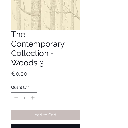
The
Contemporary
Collection -
Woods 3
Price
€0.00
Quantity
*
Add to Cart