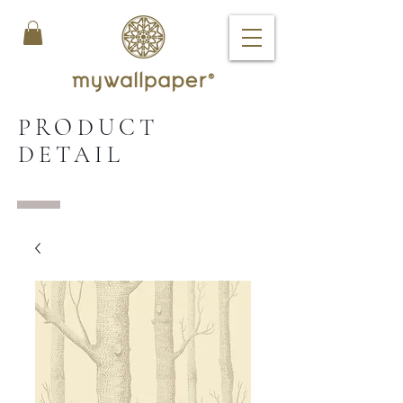
PRODUCT
DETAIL