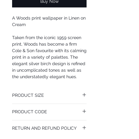
Buy Now
A Woods print wallpaper in Linen on
Cream
Taken from the iconic 1959 screen
print, Woods has become a firm
Cole & Son favourite with its calming
print in a variety of palettes. The
elegant silver birch design is refined
in uncomplicated tones as well as
the understatedly elegant hues.
PRODUCT SIZE
52 cm x 10.05 m
PRODUCT CODE
Desen Tekrarı 72 cm
MY69/12148
RETURN AND REFUND POLICY