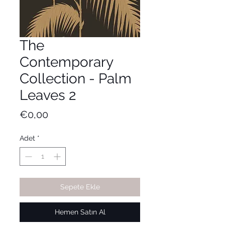
The
Contemporary
Collection - Palm
Leaves 2
Fiyat
€0,00
Adet
*
Sepete Ekle
Hemen Satın Al