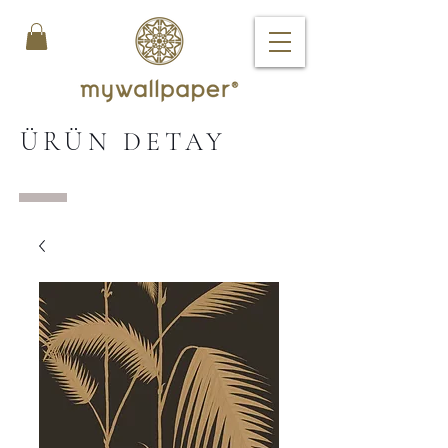
ÜRÜN DETAY