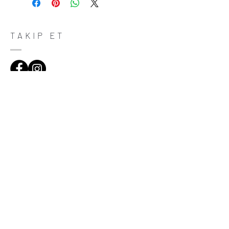
do in case they are dissatisfied with their
purchase. Having a straightforward refund
or exchange policy is a great way to build
trust and reassure your customers that
TAKIP ET
they can buy with confidence.
ADRES
Çiftecevizler Deresi Sok. Addresistanbul No:4
D:108, Şişli/Istanbul
(0212) 320 65 06
(0532) 633 81 06
HABERDAR OL