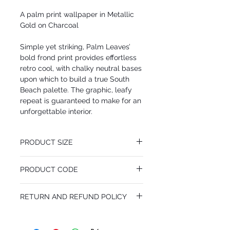
A palm print wallpaper in Metallic
Gold on Charcoal
Simple yet striking, Palm Leaves’
bold frond print provides effortless
retro cool, with chalky neutral bases
upon which to build a true South
Beach palette. The graphic, leafy
repeat is guaranteed to make for an
unforgettable interior.
PRODUCT SIZE
52 cm x 10.05 m
PRODUCT CODE
Desen Tekrarı 72 cm
MY66/2014
RETURN AND REFUND POLICY
I’m a Return and Refund policy. I’m a great
place to let your customers know what to