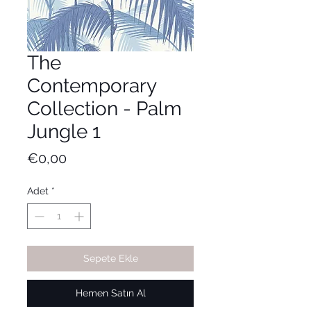
The
Contemporary
Collection - Palm
Jungle 1
Fiyat
€0,00
Adet
*
Sepete Ekle
Hemen Satın Al