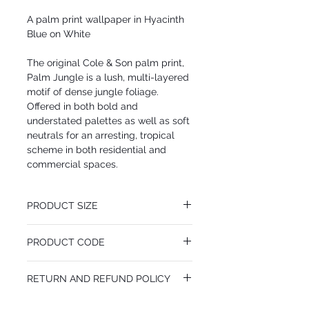
A palm print wallpaper in Hyacinth
Blue on White
The original Cole & Son palm print,
Palm Jungle is a lush, multi-layered
motif of dense jungle foliage.
Offered in both bold and
understated palettes as well as soft
neutrals for an arresting, tropical
scheme in both residential and
commercial spaces.
PRODUCT SIZE
52 cm x 10.05 m
PRODUCT CODE
Desen Tekrarı 64 cm
MY95/1005
RETURN AND REFUND POLICY
I’m a Return and Refund policy. I’m a great