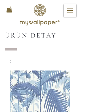
ÜRÜN DETAY