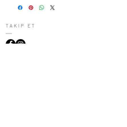
place to let your customers know what to
do in case they are dissatisfied with their
purchase. Having a straightforward refund
or exchange policy is a great way to build
trust and reassure your customers that
TAKIP ET
they can buy with confidence.
ADRES
Çiftecevizler Deresi Sok. Addresistanbul No:4
D:108, Şişli/Istanbul
(0212) 320 65 06
(0532) 633 81 06