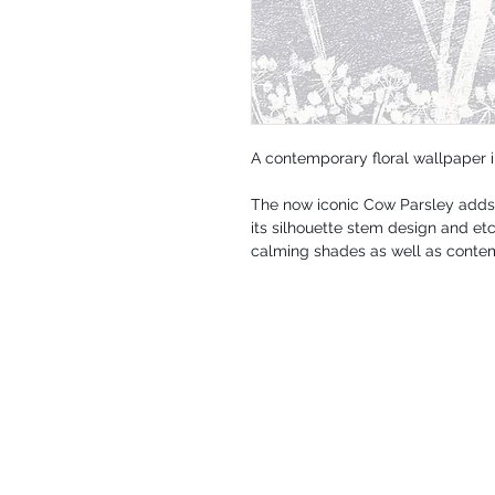
A contemporary floral wallpaper 
The now iconic Cow Parsley adds 
its silhouette stem design and et
calming shades as well as contem