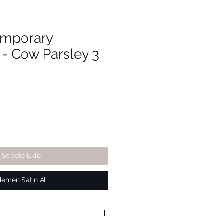
emporary
 - Cow Parsley 3
Sepete Ekle
Hemen Satın Al