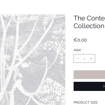
The Cont
Collection
Fiyat
€0,00
Adet
*
PRODUCT SIZE