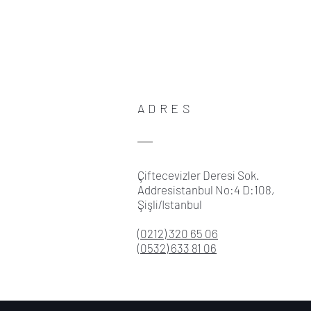
ADRES
Çiftecevizler Deresi Sok.
Addresistanbul No:4 D:108,
Şişli/Istanbul
(0212) 320 65 06
(0532) 633 81 06