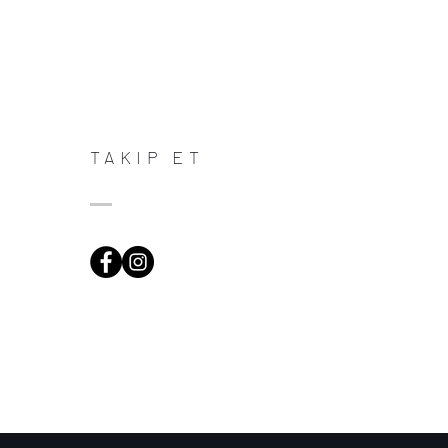
TAKIP ET