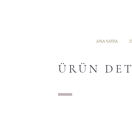
ANA SAYFA
D
ÜRÜN DE