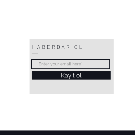
HABERDAR OL
Kayıt ol