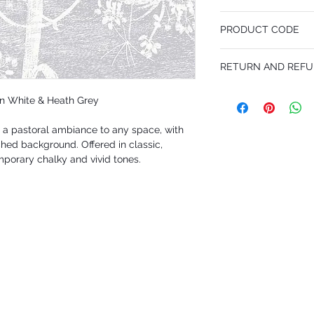
53 cm x 10.05 m
PRODUCT CODE
Desen Tekrarı 76 cm
MY95/9049
RETURN AND REFU
I’m a Return and Refund p
in White & Heath Grey
customers know what to 
their purchase. Having 
a pastoral ambiance to any space, with
policy is a great way to
that they can buy with 
ched background. Offered in classic,
porary chalky and vivid tones.