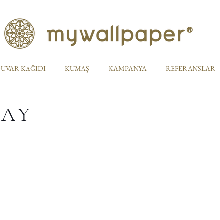
UVAR KAĞIDI
KUMAŞ
KAMPANYA
REFERANSLAR
TAY