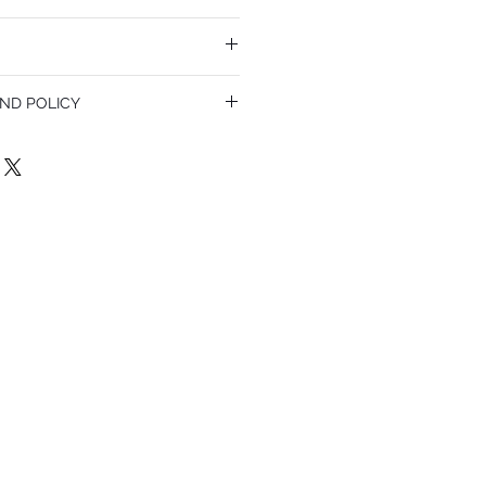
ND POLICY
olicy. I’m a great place to let your
do in case they are dissatisfied with
a straightforward refund or exchange
 build trust and reassure your customers
confidence.