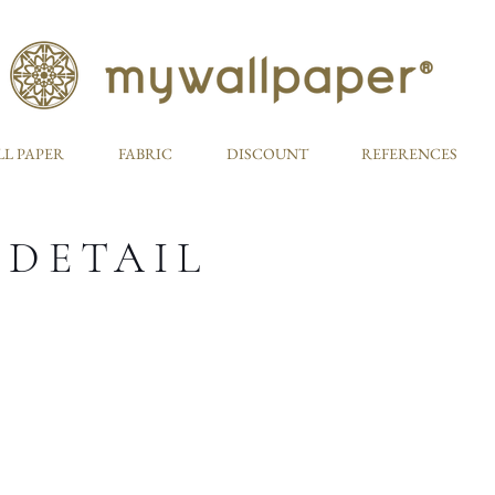
L PAPER
FABRIC
DISCOUNT
REFERENCES
 DETAIL