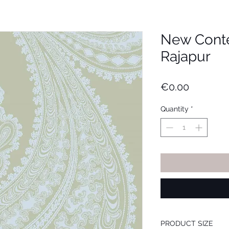
New Cont
Rajapur
Price
€0.00
Quantity
*
PRODUCT SIZE