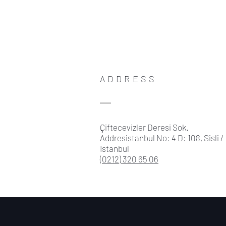
ADDRESS
Çiftecevizler Deresi Sok.
Addresistanbul No: 4 D: 108, Sisli /
Istanbul
(0212) 320 65 06