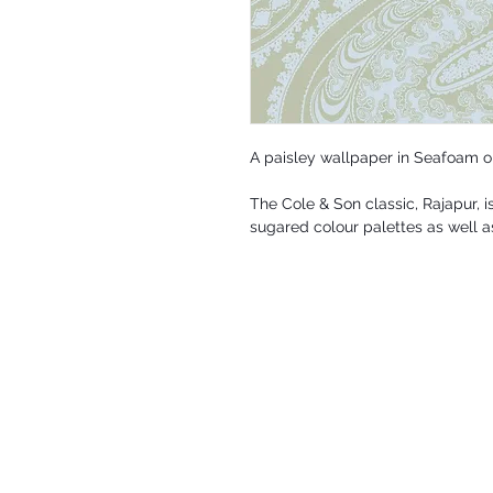
A paisley wallpaper in Seafoam o
The Cole & Son classic, Rajapur, is
sugared colour palettes as well a