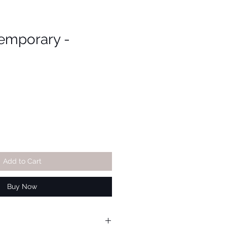
emporary -
Add to Cart
Buy Now