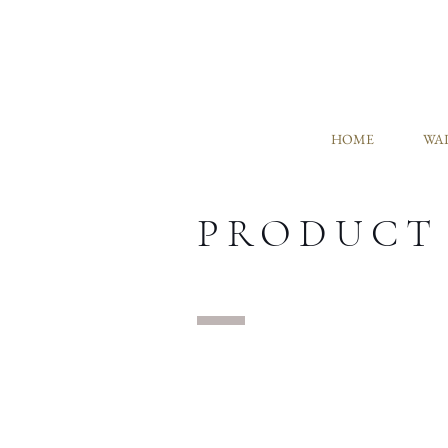
HOME
WAL
PRODUCT