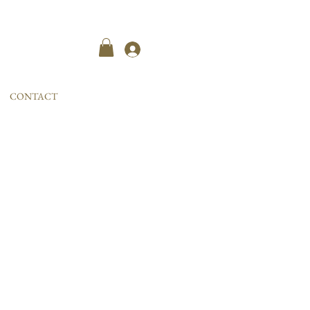
Kayıt ol
CONTACT