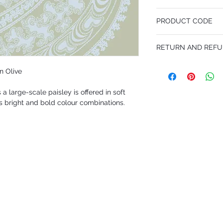
53 cm x 10.05 m
PRODUCT CODE
Pattern Repeat 76 cm
MY66/5034
RETURN AND REFU
I’m a Return and Refund p
n Olive
customers know what to 
their purchase. Having 
 a large-scale paisley is offered in soft
policy is a great way to
that they can buy with 
s bright and bold colour combinations.