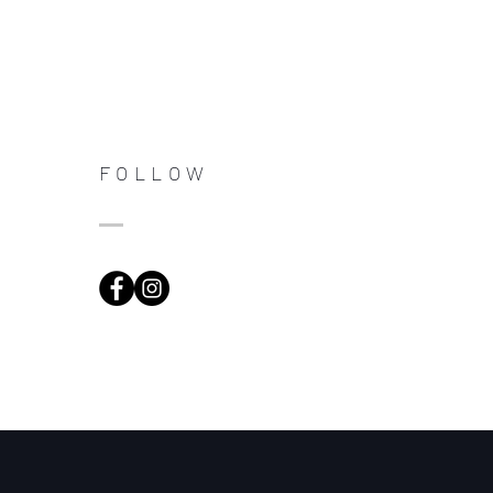
FOLLOW