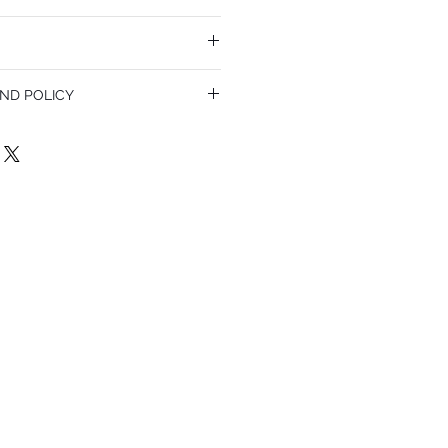
ND POLICY
olicy. I’m a great place to let your
do in case they are dissatisfied with
a straightforward refund or exchange
 build trust and reassure your customers
confidence.