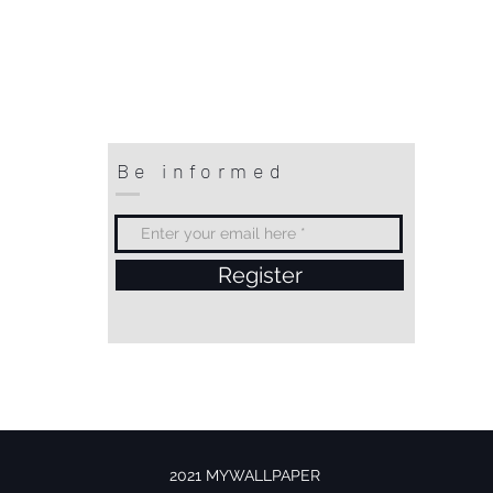
Be informed
Register
2021 MYWALLPAPER