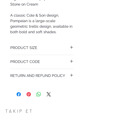
Stone on Cream
A classic Cole & Son design,
Pompeian is a large-scale
geometric trellis design, available in
both bold and soft shades.
PRODUCT SIZE
53 cm x 10.05 m
PRODUCT CODE
Pattern Repeat 26.5 cm
MY66/3020
RETURN AND REFUND POLICY
I’m a Return and Refund policy. I’m a great
place to let your customers know what to
do in case they are dissatisfied with their
purchase. Having a straightforward refund
or exchange policy is a great way to build
trust and reassure your customers that
TAKIP ET
they can buy with confidence.