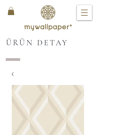
ÜRÜN DETAY