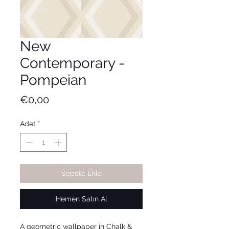
New
Contemporary -
Pompeian
Fiyat
€0,00
Adet
*
Sepete Ekle
Hemen Satın Al
A geometric wallpaper in Chalk &