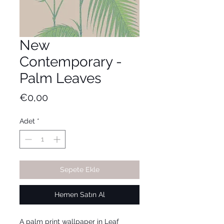
New
Contemporary -
Palm Leaves
Fiyat
€0,00
Adet
*
Sepete Ekle
Hemen Satın Al
A palm print wallpaper in Leaf