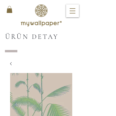
ÜRÜN DETAY