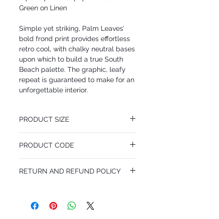
Green on Linen
Simple yet striking, Palm Leaves’
bold frond print provides effortless
retro cool, with chalky neutral bases
upon which to build a true South
Beach palette. The graphic, leafy
repeat is guaranteed to make for an
unforgettable interior.
PRODUCT SIZE
52 cm x 10.05 m
PRODUCT CODE
Pattern Repeat 72 cm
MY66/2011
RETURN AND REFUND POLICY
I’m a Return and Refund policy. I’m a great
place to let your customers know what to
do in case they are dissatisfied with their
purchase. Having a straightforward refund