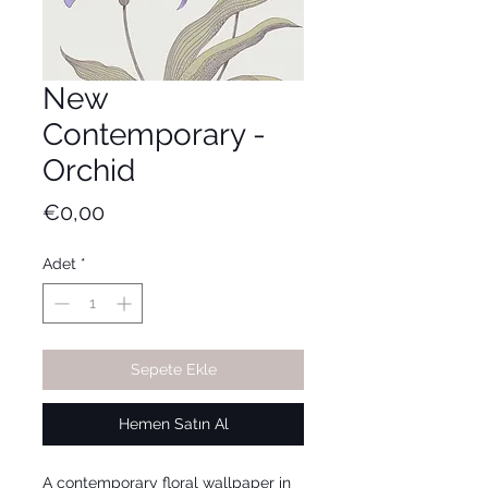
New
Contemporary -
Orchid
Fiyat
€0,00
Adet
*
Sepete Ekle
Hemen Satın Al
A contemporary floral wallpaper in