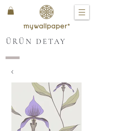
ÜRÜN DETAY