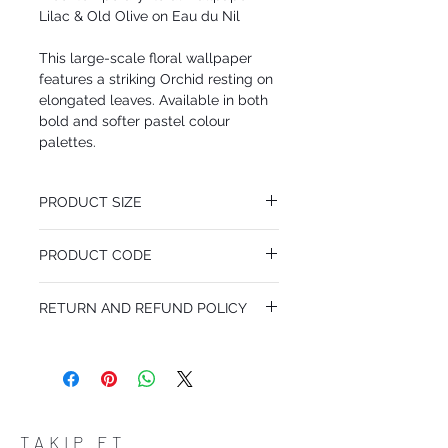
Lilac & Old Olive on Eau du Nil
This large-scale floral wallpaper
features a striking Orchid resting on
elongated leaves. Available in both
bold and softer pastel colour
palettes.
PRODUCT SIZE
53 cm x 10.05 m
PRODUCT CODE
Pattern Repeat 76 cm
MY66/4024
RETURN AND REFUND POLICY
I’m a Return and Refund policy. I’m a great
place to let your customers know what to
do in case they are dissatisfied with their
purchase. Having a straightforward refund
or exchange policy is a great way to build
trust and reassure your customers that
TAKIP ET