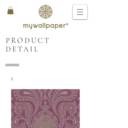
PRODUCT
DETAIL