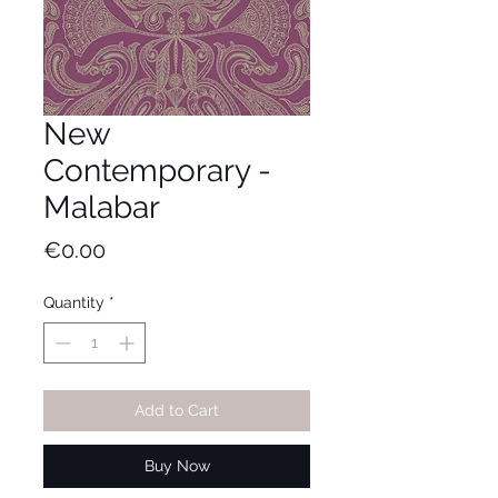
New
Contemporary -
Malabar
Price
€0.00
Quantity
*
Add to Cart
Buy Now