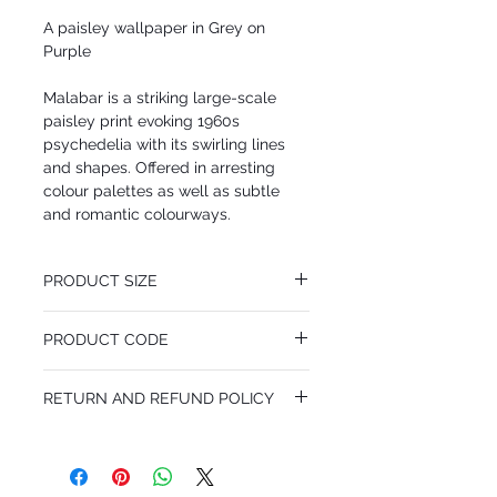
A paisley wallpaper in Grey on
Purple
Malabar is a striking large-scale
paisley print evoking 1960s
psychedelia with its swirling lines
and shapes. Offered in arresting
colour palettes as well as subtle
and romantic colourways.
PRODUCT SIZE
53 cm x 10.05 m
PRODUCT CODE
Pattern Repeat 76 cm
MY66/1007
RETURN AND REFUND POLICY
I’m a Return and Refund policy. I’m a great
place to let your customers know what to
do in case they are dissatisfied with their