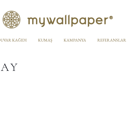
UVAR KAĞIDI
KUMAŞ
KAMPANYA
REFERANSLAR
TAY