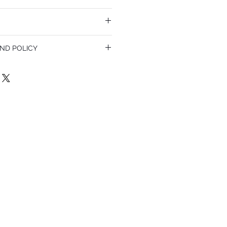
ND POLICY
olicy. I’m a great place to let your
do in case they are dissatisfied with
a straightforward refund or exchange
 build trust and reassure your customers
confidence.