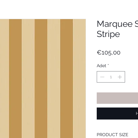
Marquee S
Stripe
Fiyat
€105,00
Adet
*
PRODUCT SIZE