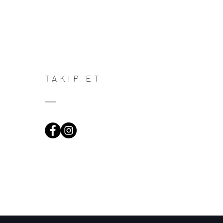
TAKIP ET