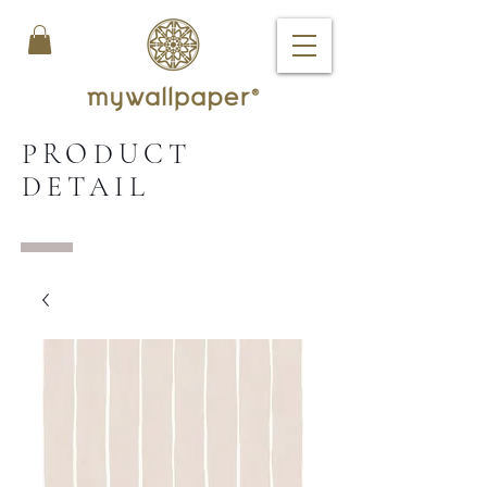
PRODUCT
DETAIL