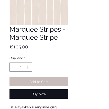
Marquee Stripes -
Marquee Stripe
Price
€105.00
Quantity
*
Add to Cart
Buy Now
Bale ayakkabısı renginde çizgili