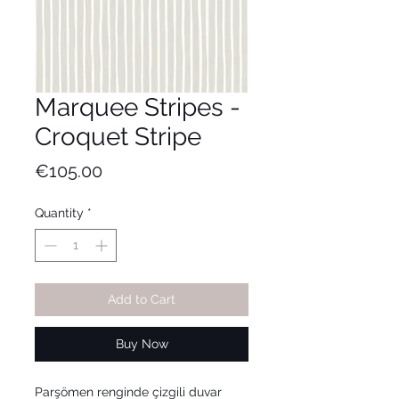
Marquee Stripes -
Croquet Stripe
Price
€105.00
Quantity
*
Add to Cart
Buy Now
Parşömen renginde çizgili duvar