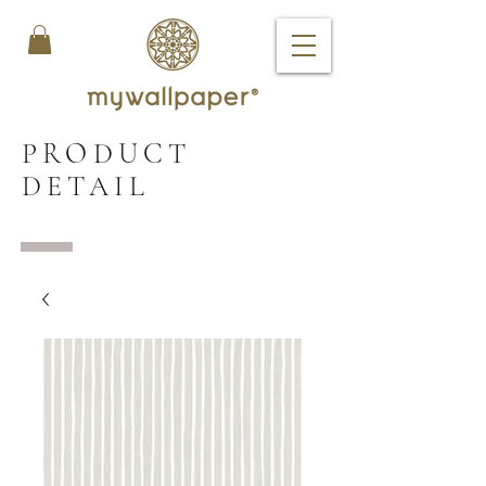
PRODUCT
DETAIL