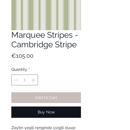
Marquee Stripes -
Cambridge Stripe
Price
€105.00
Quantity
*
Add to Cart
Buy Now
Zeytin yeşili renginde çizgili duvar