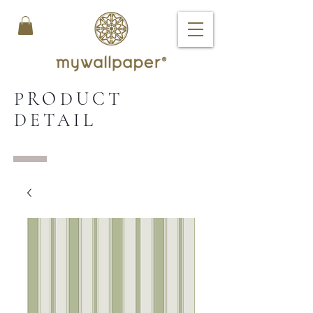
PRODUCT
DETAIL