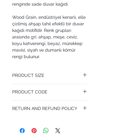
renginde sade duvar kağıdı
Wood Grain, endüstriyel kenarlı, elle
çizilmiş ahşap tahıl efektli bir duvar
kağıdı motifidir. Renk grupları
arasında gri, ahşap, meşe, ceviz,
koyu kahverengi, beyaz, mürekkep
mavisi, siyah ve dumanlı kömür
rengi bulunur.
PRODUCT SIZE
53 cm x 10.05 m
PRODUCT CODE
Pattern Repeat 53 cm
MY92/5028
RETURN AND REFUND POLICY
I’m a Return and Refund policy. I’m a great
place to let your customers know what to
do in case they are dissatisfied with their
purchase. Having a straightforward refund