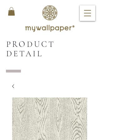
PRODUCT
DETAIL