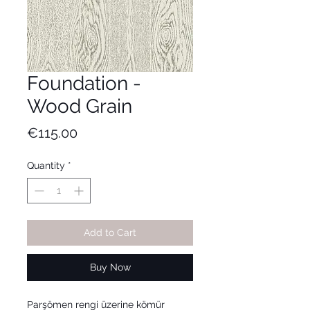
Foundation -
Wood Grain
Price
€115.00
Quantity
*
Add to Cart
Buy Now
Parşömen rengi üzerine kömür