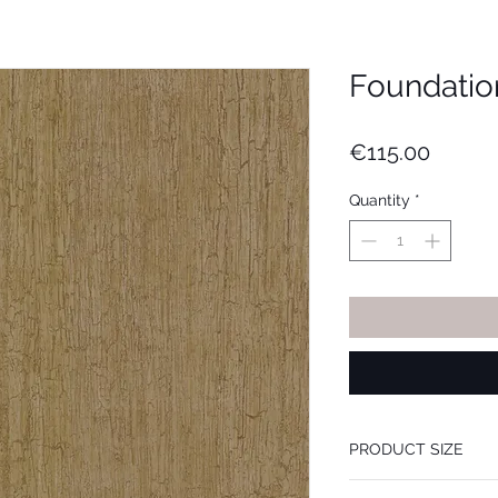
Foundatio
Price
€115.00
Quantity
*
PRODUCT SIZE
53 cm x 10.05 m