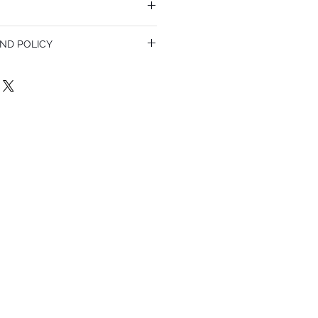
ND POLICY
olicy. I’m a great place to let your
do in case they are dissatisfied with
a straightforward refund or exchange
 build trust and reassure your customers
confidence.