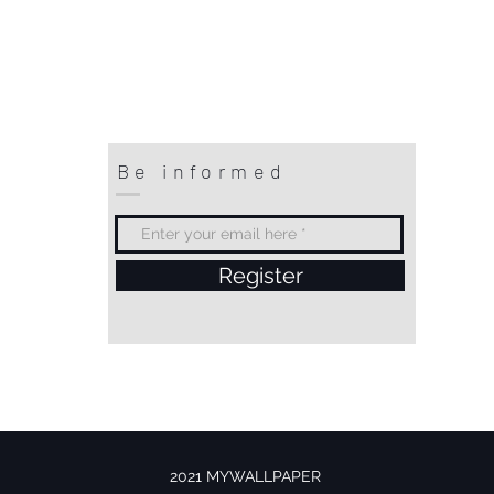
Be informed
Register
2021 MYWALLPAPER