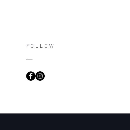
FOLLOW