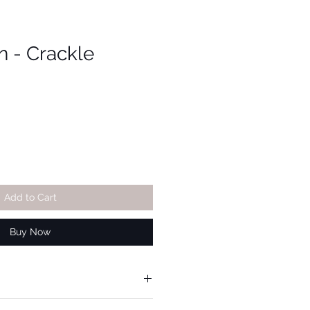
n - Crackle
Add to Cart
Buy Now