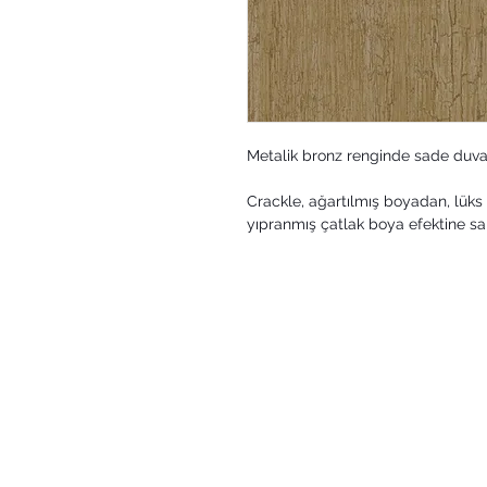
Metalik bronz renginde sade duva
Crackle, ağartılmış boyadan, lüks 
yıpranmış çatlak boya efektine sah