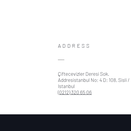
ADDRESS
Çiftecevizler Deresi Sok.
Addresistanbul No: 4 D: 108, Sisli /
Istanbul
(0212) 320 65 06