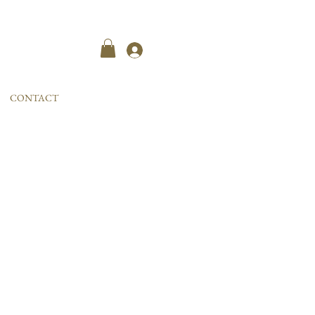
Kayıt ol
CONTACT