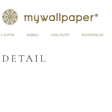
L PAPER
FABRIC
DISCOUNT
REFERENCES
 DETAIL