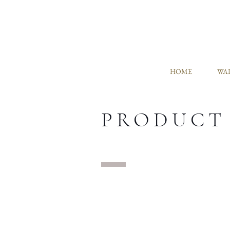
HOME
WAL
PRODUCT