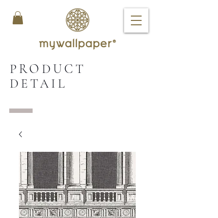
PRODUCT
DETAIL