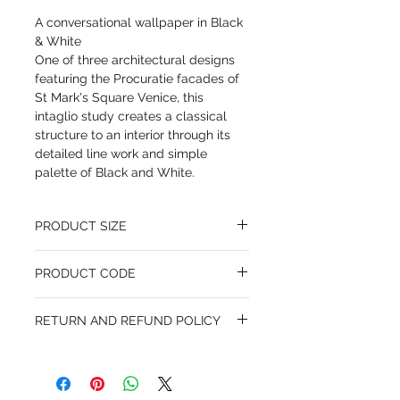
A conversational wallpaper in Black
& White
One of three architectural designs
featuring the Procuratie facades of
St Mark's Square Venice, this
intaglio study creates a classical
structure to an interior through its
detailed line work and simple
palette of Black and White.
PRODUCT SIZE
68.5 cm x 10.05 m
PRODUCT CODE
Desen Tekrarı 101.8 cm
MY114/22042
RETURN AND REFUND POLICY
I'm a Return and Refund policy. I'm a great
place to let your customers know what to
do in case they are dissatisfied with their