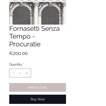
Fornasetti Senza
Tempo -
Procuratie
Price
€200.00
Quantity
*
Add to Cart
Buy Now