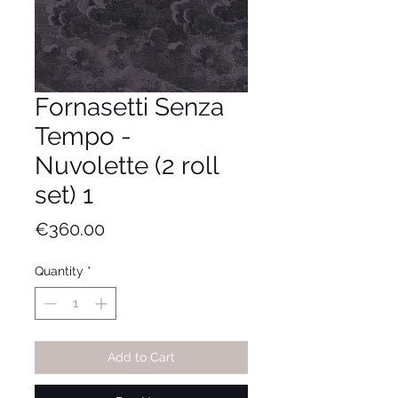
Fornasetti Senza
Tempo -
Nuvolette (2 roll
set) 1
Price
€360.00
Quantity
*
Add to Cart