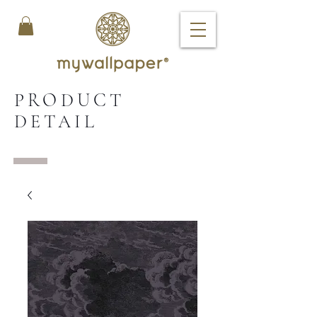
PRODUCT
DETAIL