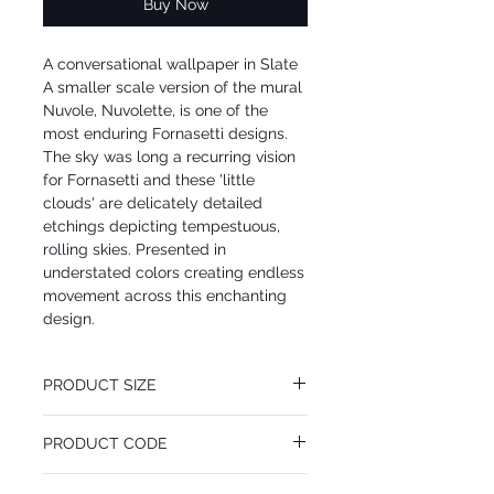
Buy Now
A conversational wallpaper in Slate
A smaller scale version of the mural
Nuvole, Nuvolette, is one of the
most enduring Fornasetti designs.
The sky was long a recurring vision
for Fornasetti and these 'little
clouds' are delicately detailed
etchings depicting tempestuous,
rolling skies. Presented in
understated colors creating endless
movement across this enchanting
design.
PRODUCT SIZE
68.5 cm x 10 m
PRODUCT CODE
Desen Tekrarı 80 cm
MY114/28057