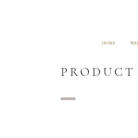
HOME
WAL
PRODUCT