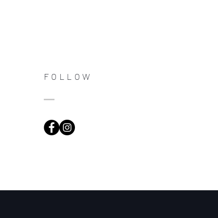
FOLLOW