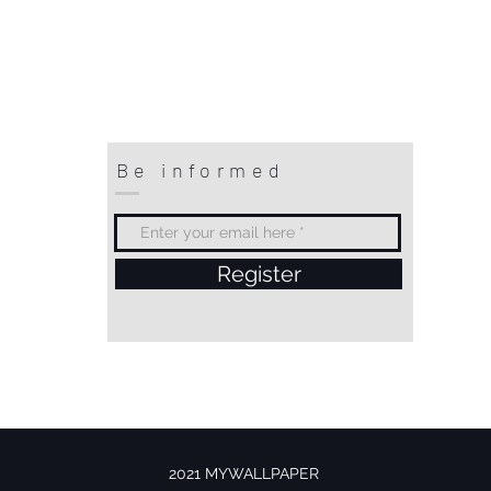
Be informed
Register
2021 MYWALLPAPER