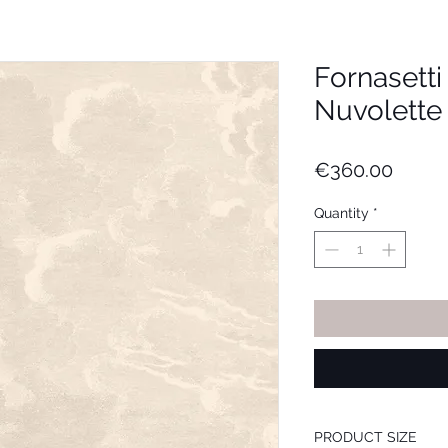
Fornasett
Nuvolette (
Price
€360.00
Quantity
*
PRODUCT SIZE