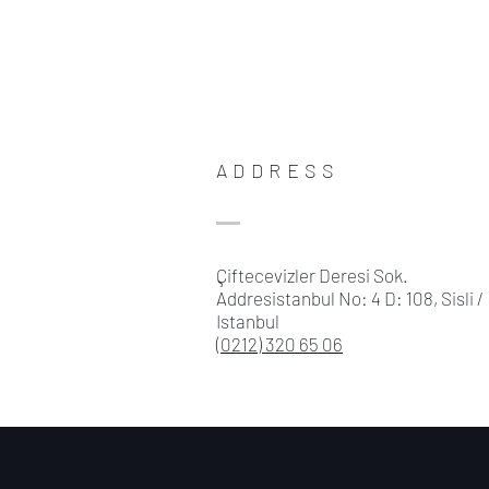
ADDRESS
Çiftecevizler Deresi Sok.
Addresistanbul No: 4 D: 108, Sisli /
Istanbul
(0212) 320 65 06