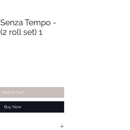
i Senza Tempo -
2 roll set) 1
Add to Cart
Buy Now