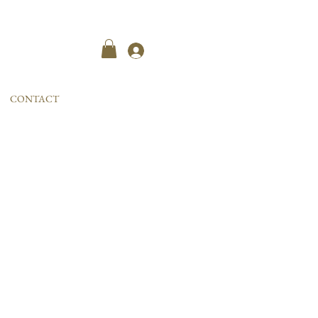
Kayıt ol
CONTACT