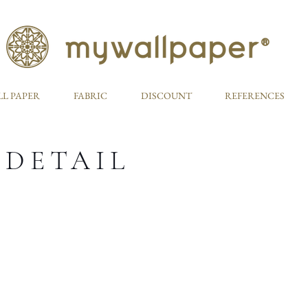
L PAPER
FABRIC
DISCOUNT
REFERENCES
 DETAIL