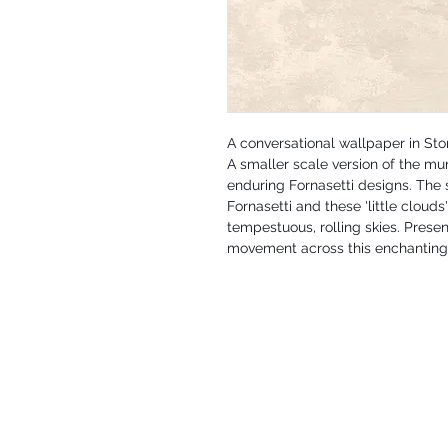
A conversational wallpaper in St
A smaller scale version of the mur
enduring Fornasetti designs. The s
Fornasetti and these 'little cloud
tempestuous, rolling skies. Prese
movement across this enchanting