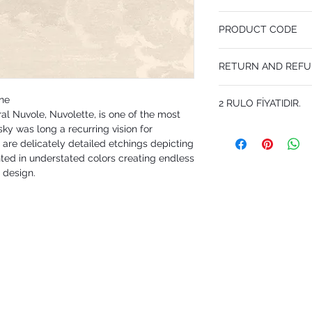
68.5 cm x 10 m
PRODUCT CODE
Desen Tekrarı 80 cm
MY114/28056
RETURN AND REFU
I'm a Return and Refund p
one
2 RULO FİYATIDIR.
customers know what to 
al Nuvole, Nuvolette, is one of the most
their purchase. Having 
ky was long a recurring vision for
policy is a great way to
that they can buy with 
s' are delicately detailed etchings depicting
nted in understated colors creating endless
 design.