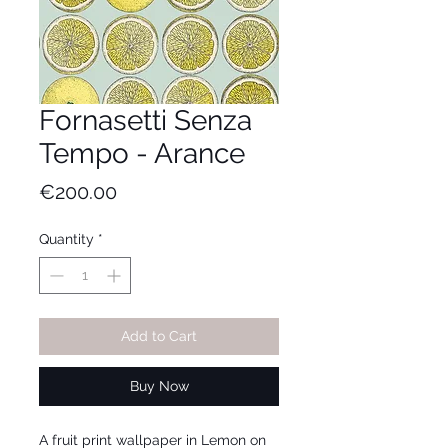
Fornasetti Senza
Tempo - Arance
Price
€200.00
Quantity
*
Add to Cart
Buy Now
A fruit print wallpaper in Lemon on