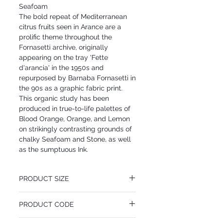
Seafoam
The bold repeat of Mediterranean
citrus fruits seen in Arance are a
prolific theme throughout the
Fornasetti archive, originally
appearing on the tray 'Fette
d'arancia' in the 1950s and
repurposed by Barnaba Fornasetti in
the 90s as a graphic fabric print.
This organic study has been
produced in true-to-life palettes of
Blood Orange, Orange, and Lemon
on strikingly contrasting grounds of
chalky Seafoam and Stone, as well
as the sumptuous Ink.
PRODUCT SIZE
52 cm x 10 m
PRODUCT CODE
Desen Tekrarı 64 cm