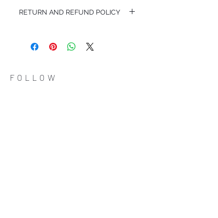
MY114/24048
RETURN AND REFUND POLICY
I'm a Return and Refund policy. I'm a great
place to let your customers know what to
do in case they are dissatisfied with their
purchase. Having a straightforward refund
or exchange policy is a great way to build
trust and reassure your customers that
FOLLOW
they can buy with confidence.
ADDRESS
Çiftecevizler Deresi Sok. Addresistanbul No: 4
D: 108, Sisli / Istanbul
(0212) 320 65 06