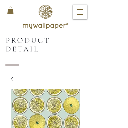
PRODUCT
DETAIL