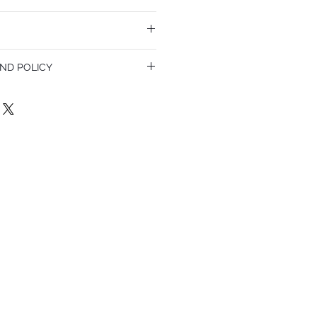
ND POLICY
olicy. I'm a great place to let your
do in case they are dissatisfied with
a straightforward refund or exchange
 build trust and reassure your customers
confidence.