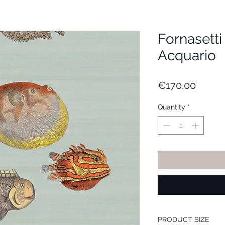
Fornasett
Acquario
Price
€170.00
Quantity
*
PRODUCT SIZE