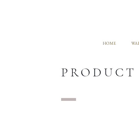
HOME
WAL
PRODUCT