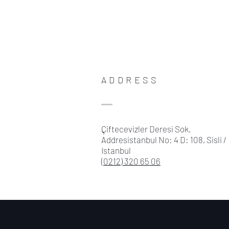
ADDRESS
Çiftecevizler Deresi Sok.
Addresistanbul No: 4 D: 108, Sisli /
Istanbul
(0212) 320 65 06