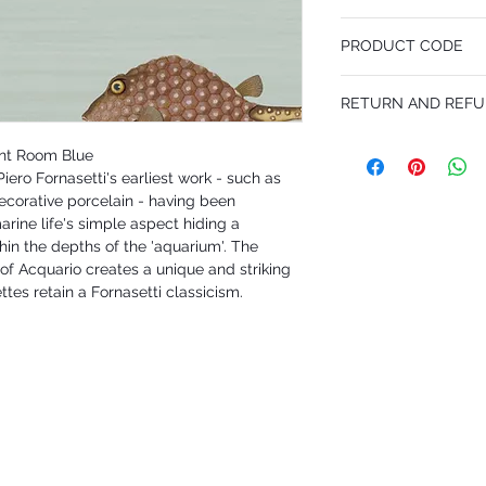
68.5 cm x 10 m
PRODUCT CODE
Desen Tekrarı 76.2 cm
MY97/10030
RETURN AND REFU
I'm a Return and Refund p
int Room Blue
customers know what to 
iero Fornasetti's earliest work - such as
their purchase. Having 
decorative porcelain - having been
policy is a great way to
that they can buy with 
rine life's simple aspect hiding a
hin the depths of the 'aquarium'. The
of Acquario creates a unique and striking
ttes retain a Fornasetti classicism.