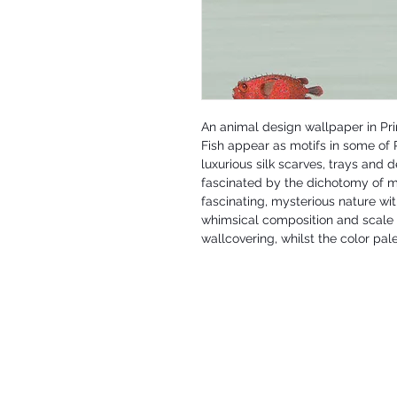
An animal design wallpaper in Pr
Fish appear as motifs in some of P
luxurious silk scarves, trays and 
fascinated by the dichotomy of ma
fascinating, mysterious nature wit
whimsical composition and scale 
wallcovering, whilst the color pale