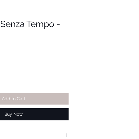
i Senza Tempo -
Add to Cart
Buy Now