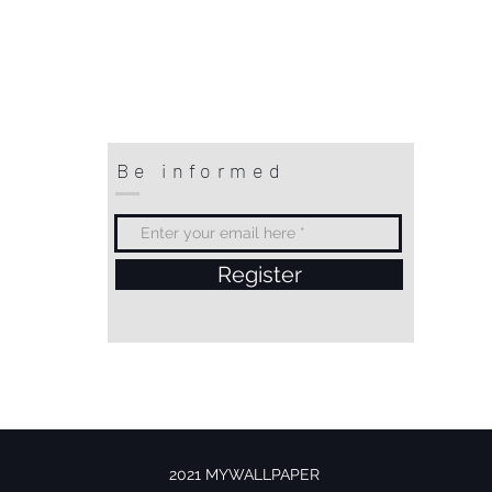
Be informed
Register
2021 MYWALLPAPER