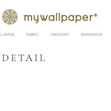
L PAPER
FABRIC
DISCOUNT
REFERENCES
 DETAIL