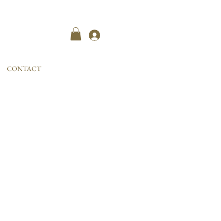
Kayıt ol
CONTACT