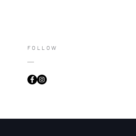
FOLLOW