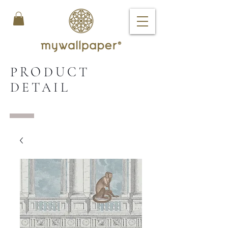
PRODUCT
DETAIL