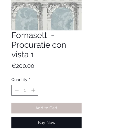
Fornasetti -
Procuratie con
vista 1
Price
€200.00
Quantity
*
Add to Cart
Buy Now