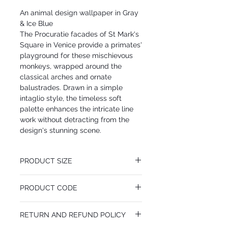
An animal design wallpaper in Gray
& Ice Blue
The Procuratie facades of St Mark's
Square in Venice provide a primates'
playground for these mischievous
monkeys, wrapped around the
classical arches and ornate
balustrades. Drawn in a simple
intaglio style, the timeless soft
palette enhances the intricate line
work without detracting from the
design's stunning scene.
PRODUCT SIZE
68.5 cm x 10.05 m
PRODUCT CODE
Desen Tekrarı 101.8 cm
MY114/8015
RETURN AND REFUND POLICY