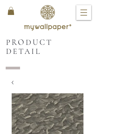
PRODUCT
DETAIL