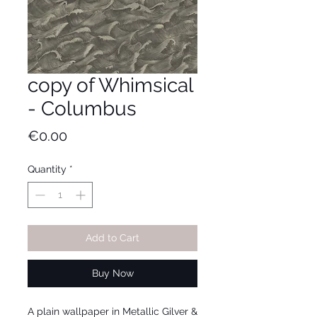
copy of Whimsical
- Columbus
Price
€0.00
Quantity
*
Add to Cart
Buy Now
A plain wallpaper in Metallic Gilver &