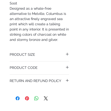
Soot
Designed as a whale-free
alternative to Melville, Columbus is
an attractive finely engraved sea
print which will create a talking
point in any interior. It is presented in
striking colors of charcoal on white
and stormy bronze and gilver.
PRODUCT SIZE
68.5 cm x 10 m
PRODUCT CODE
Desen Tekrarı 68.5 cm
MY103/13056
RETURN AND REFUND POLICY
I'm a Return and Refund policy. I'm a great
place to let your customers know what to
do in case they are dissatisfied with their
purchase. Having a straightforward refund
or exchange policy is a great way to build