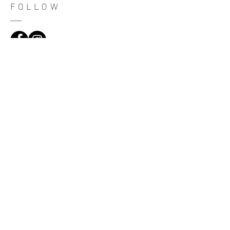
trust and reassure your customers that
FOLLOW
they can buy with confidence.
ADDRESS
Çiftecevizler Deresi Sok. Addresistanbul No: 4
D: 108, Sisli / Istanbul
(0212) 320 65 06
Be informed
Register